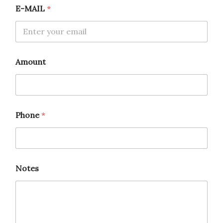
A
E-MAIL
*
m
o
u
n
t
Amount
Phone
*
Notes