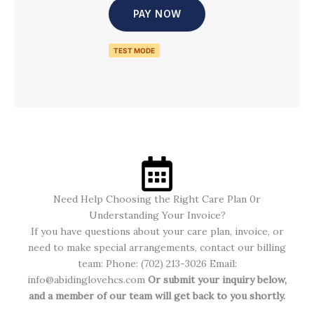
PAY NOW
TEST MODE
Need Help Choosing the Right Care Plan 0r
Understanding Your Invoice?
If you have questions about your care plan, invoice, or
need to make special arrangements, contact our billing
team: Phone: (702)
213-3026
Email:
info@abidinglovehcs.com
Or submit your inquiry below,
and a member of our team will get back to you shortly.