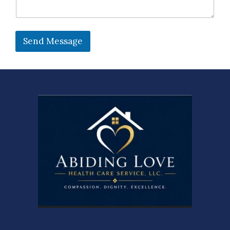
Send Message