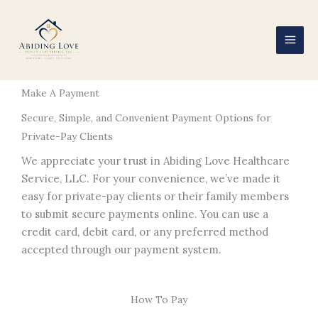
Skip
to
content
Make A Payment
Secure, Simple, and Convenient Payment Options for
Private-Pay Clients
We appreciate your trust in Abiding Love Healthcare
Service, LLC. For your convenience, we’ve made it
easy for private-pay clients or their family members
to submit secure payments online. You can use a
credit card, debit card, or any preferred method
accepted through our payment system.
How To Pay