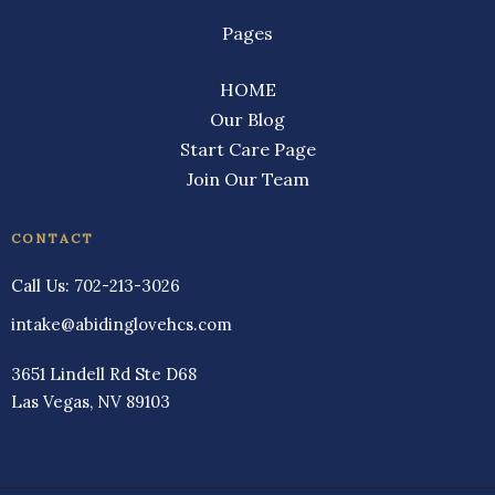
Pages
HOME
Our Blog
Start Care Page
Join Our Team
CONTACT
Call Us:
702-213-3026
intake@abidinglovehcs.com
3651 Lindell Rd Ste D68
Las Vegas, NV 89103