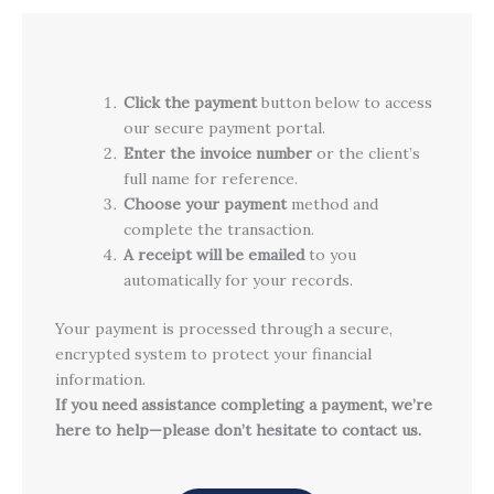
Click the payment
button below to access
our secure payment portal.
Enter the invoice number
or the client’s
full name for reference.
Choose your payment
method and
complete the transaction.
A receipt will be emailed
to you
automatically for your records.
Your payment is processed through a secure,
encrypted system to protect your financial
information.
If you need assistance completing a payment, we’re
here to help—please don’t hesitate to contact us.