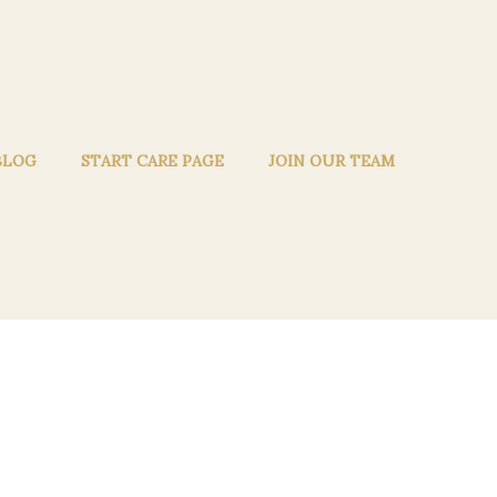
BLOG
START CARE PAGE
JOIN OUR TEAM