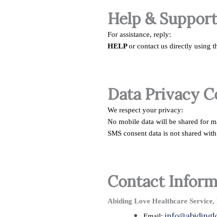
Help & Suppor
For assistance, reply:
HELP
or contact us directly using 
Data Privacy 
We respect your privacy:
No mobile data will be shared for 
SMS consent data is not shared with 
Contact Inform
Abiding Love Healthcare Service,
info@abiding
Email: