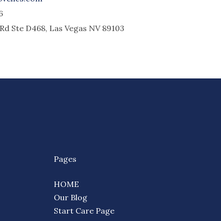
6
l Rd Ste D468, Las Vegas NV 89103
Pages
HOME
Our Blog
Start Care Page