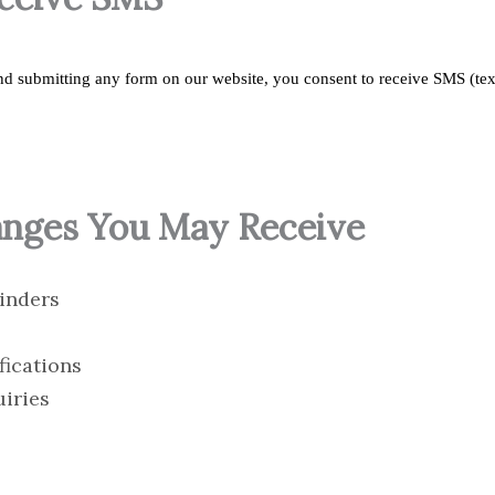
d submitting any form on our website, you consent to receive SMS (te
anges You May Receive
inders
fications
uiries