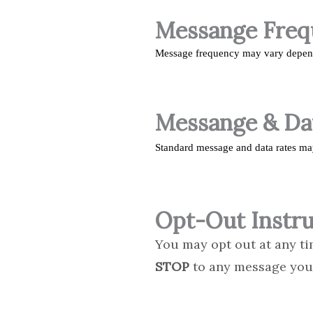
Messange Fre
Message frequency may vary dependi
Messange & Da
Standard message and data rates ma
Opt-Out Instru
You may opt out at any ti
STOP
to any message you