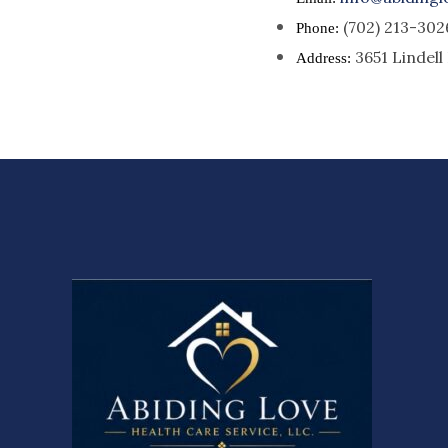
(702) 213-302
Phone:
3651 Lindel
Address: