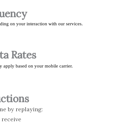
quency
ng on your interaction with our services.
ta Rates
y apply based on your mobile carrier.
ctions
me by replaying:
 receive