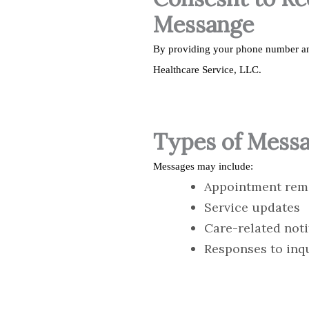
Messange
By providing your phone number an
Healthcare Service, LLC.
Types of Mess
Messages may include:
Appointment rem
Service updates
Care-related noti
Responses to inq