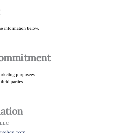
t
the information below.
Commitment
marketing purposees
thrid parties
ation
LLC
lovehcs.com