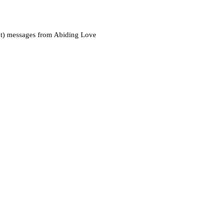
xt) messages from Abiding Love