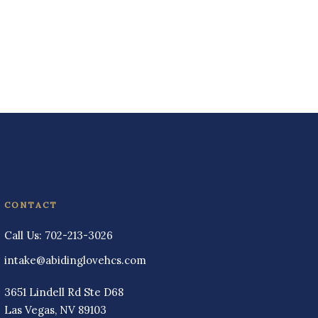
CONTACT
Call Us:
702-213-3026
intake@abidinglovehcs.com
3651 Lindell Rd Ste D68
Las Vegas, NV 89103