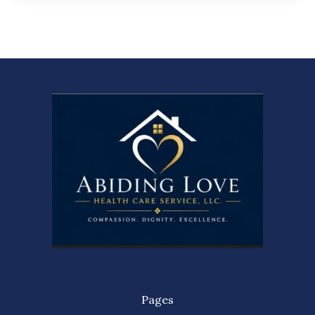
Pages