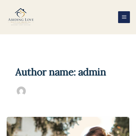
Skip
to
content
Author name: admin