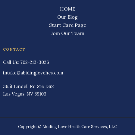
HOME
Our Blog
Start Care Page
Join Our Team
CONTACT
Call Us:
702-213-3026
intake@abidinglovehcs.com
3651 Lindell Rd Ste D68
Las Vegas, NV 89103
Copyright © Abiding Love Health Care Services, LLC