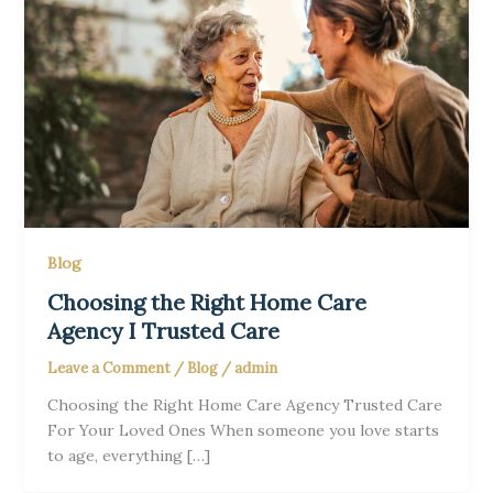
Blog
Choosing the Right Home Care
Agency I Trusted Care
Leave a Comment
/
Blog
/
admin
Choosing the Right Home Care Agency Trusted Care
For Your Loved Ones When someone you love starts
to age, everything […]